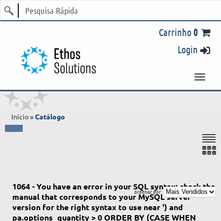
Login
Início
»
Catálogo
1064 - You have an error in your SQL syntax; check the
manual that corresponds to your MySQL server
version for the right syntax to use near ') and
pa.options_quantity > 0 ORDER BY (CASE WHEN