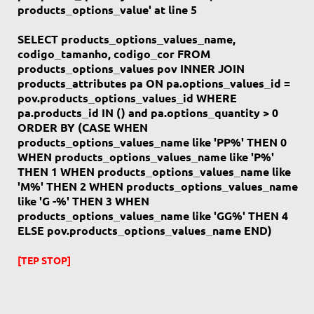
products_options_value' at line 5
SELECT products_options_values_name,
codigo_tamanho, codigo_cor FROM
products_options_values pov INNER JOIN
products_attributes pa ON pa.options_values_id =
pov.products_options_values_id WHERE
pa.products_id IN () and pa.options_quantity > 0
ORDER BY (CASE WHEN
products_options_values_name like 'PP%' THEN 0
WHEN products_options_values_name like 'P%'
THEN 1 WHEN products_options_values_name like
'M%' THEN 2 WHEN products_options_values_name
like 'G -%' THEN 3 WHEN
products_options_values_name like 'GG%' THEN 4
ELSE pov.products_options_values_name END)
[TEP STOP]